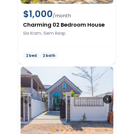
$
1,000
/month
Charming 02 Bedroom House
Sla Kram, Siem Reap
2 bed
2 bath