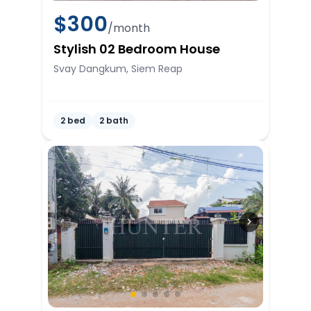
$
300
/month
Stylish 02 Bedroom House
Svay Dangkum, Siem Reap
2 bed
2 bath