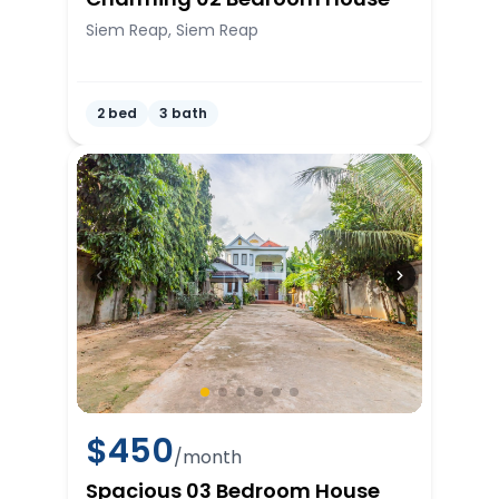
Siem Reap, Siem Reap
2 bed
3 bath
$
450
/month
Spacious 03 Bedroom House