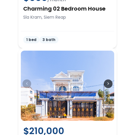
Charming 02 Bedroom House
Sla Kram, Siem Reap
1 bed
3 bath
$
210,000