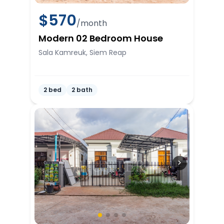
$
570
/month
Modern 02 Bedroom House
Sala Kamreuk, Siem Reap
2 bed
2 bath