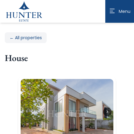
Menu
← All properties
House