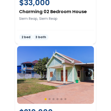
$
33,000
Charming 02 Bedroom House
Siem Reap, Siem Reap
2 bed
3 bath