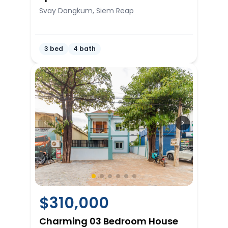
Svay Dangkum, Siem Reap
3 bed
4 bath
$
310,000
Charming 03 Bedroom House