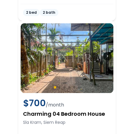
2 bed
2 bath
$
700
/month
Charming 04 Bedroom House
Sla Kram, Siem Reap