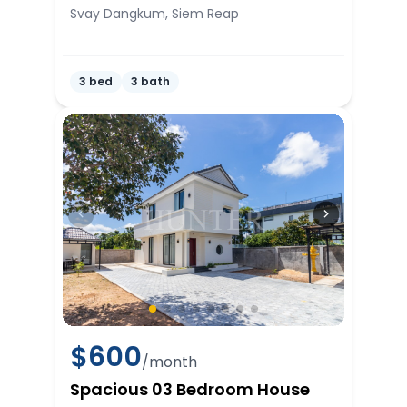
Svay Dangkum, Siem Reap
3 bed
3 bath
$
600
/month
Spacious 03 Bedroom House