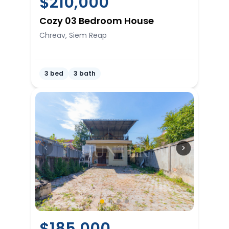
$
210,000
Cozy 03 Bedroom House
Chreav, Siem Reap
3 bed
3 bath
$
185,000