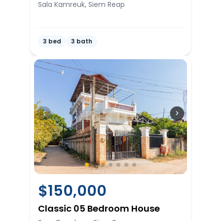
Sala Kamreuk, Siem Reap
3 bed
3 bath
$
150,000
Classic 05 Bedroom House