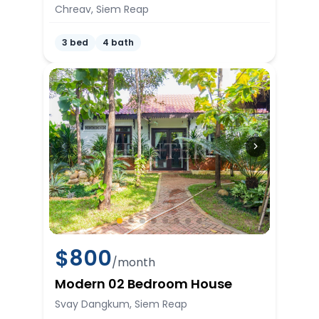
Chreav, Siem Reap
3 bed
4 bath
$
800
/month
Modern 02 Bedroom House
Svay Dangkum, Siem Reap