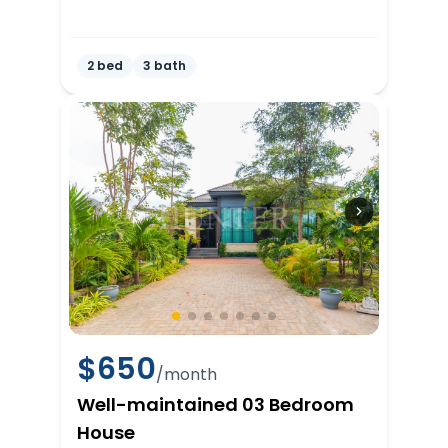
2 bed
3 bath
$
650
/month
Well-maintained 03 Bedroom
House