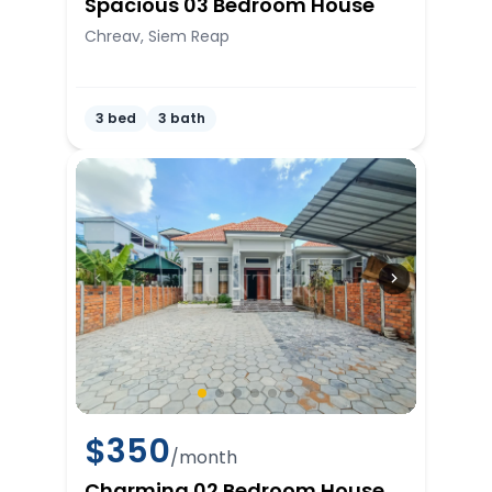
Spacious 03 Bedroom House
Chreav, Siem Reap
3 bed
3 bath
$
350
/month
Charming 02 Bedroom House