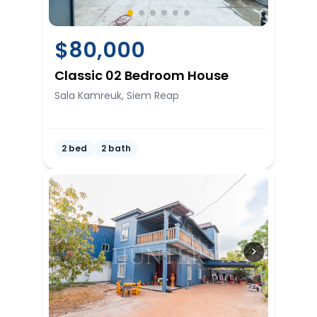
$
80,000
Classic 02 Bedroom House
Sala Kamreuk, Siem Reap
2 bed
2 bath