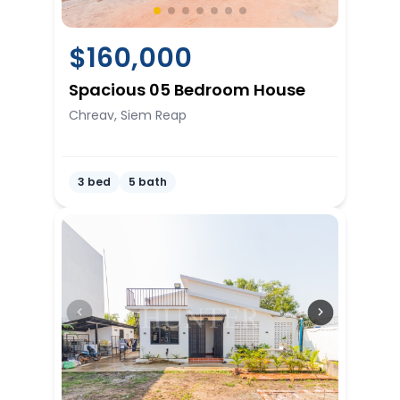
$
160,000
Spacious 05 Bedroom House
Chreav, Siem Reap
3 bed
5 bath