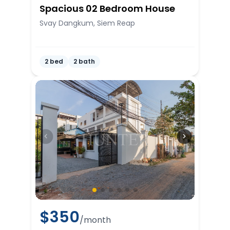
Spacious 02 Bedroom House
Svay Dangkum, Siem Reap
2 bed
2 bath
$
350
/month