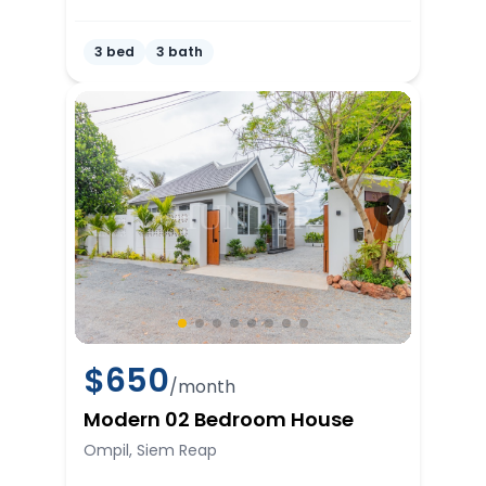
3 bed
3 bath
$
650
/month
Modern 02 Bedroom House
Ompil, Siem Reap