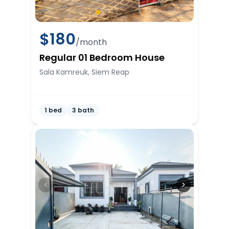
$
180
/month
Regular 01 Bedroom House
Sala Kamreuk, Siem Reap
1 bed
3 bath