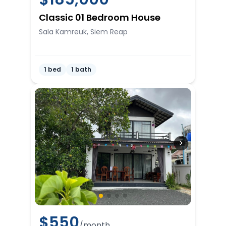
Classic 01 Bedroom House
Sala Kamreuk, Siem Reap
1 bed
1 bath
$
550
/month