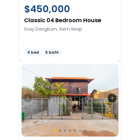
$
450,000
Classic 04 Bedroom House
Svay Dangkum, Siem Reap
4 bed
5 bath