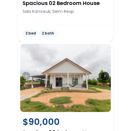
Spacious 02 Bedroom House
Sala Kamreuk, Siem Reap
2 bed
2 bath
$
90,000