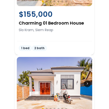
$
155,000
Charming 01 Bedroom House
Sla Kram, Siem Reap
1 bed
2 bath