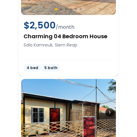
$
2,500
/month
Charming 04 Bedroom House
Sala Kamreuk, Siem Reap
4 bed
5 bath