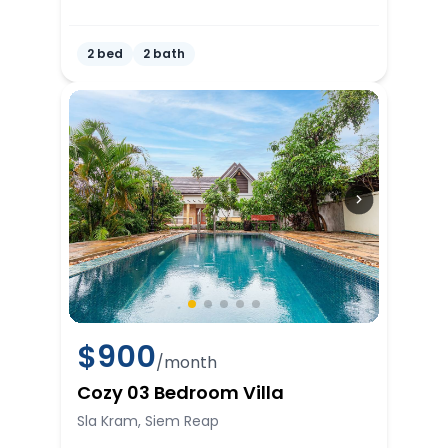
2 bed
2 bath
$
900
/month
Cozy 03 Bedroom Villa
Sla Kram, Siem Reap