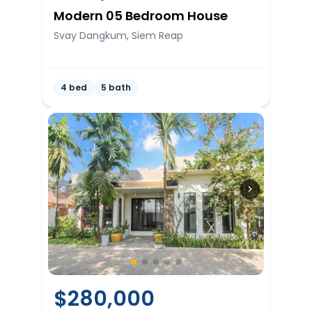
Modern 05 Bedroom House
Svay Dangkum, Siem Reap
4 bed
5 bath
$
280,000