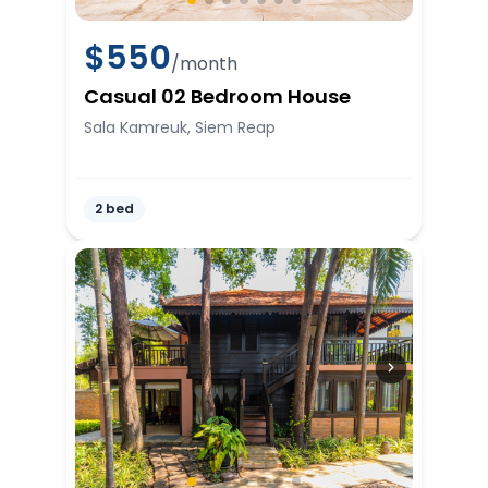
$
550
/month
Casual 02 Bedroom House
Sala Kamreuk, Siem Reap
2 bed