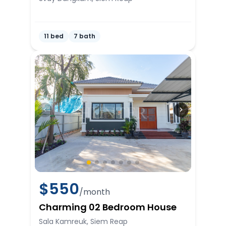
11 bed
7 bath
$
550
/month
Charming 02 Bedroom House
Sala Kamreuk, Siem Reap