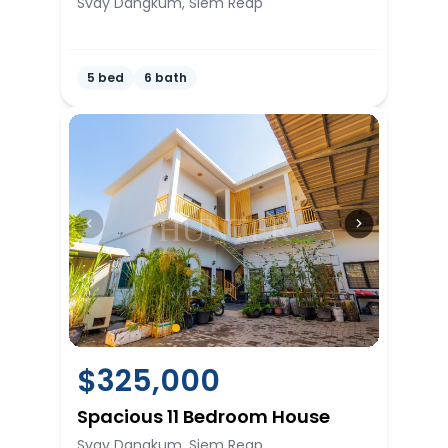
Svay Dangkum, Siem Reap
5 bed
6 bath
$
325,000
Spacious 11 Bedroom House
Svay Dangkum, Siem Reap