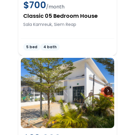
$
700
/month
Classic 05 Bedroom House
Sala Kamreuk, Siem Reap
5 bed
4 bath