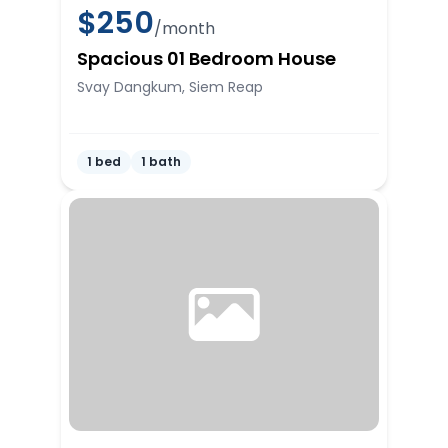
$
250
/month
Spacious 01 Bedroom House
Svay Dangkum, Siem Reap
1 bed
1 bath