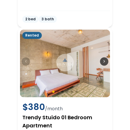
2 bed
3 bath
Rented
$
380
/month
Trendy Stuido 01 Bedroom
Apartment