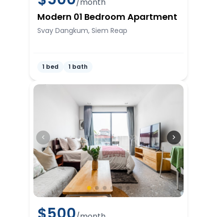
/month
Modern 01 Bedroom Apartment
Svay Dangkum, Siem Reap
1 bed
1 bath
$
500
/month