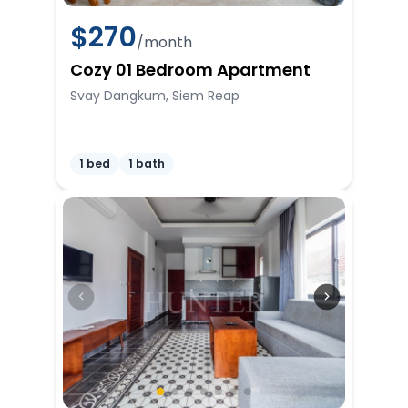
$
270
/month
Cozy 01 Bedroom Apartment
Svay Dangkum, Siem Reap
1 bed
1 bath