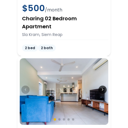
$
500
/month
Charing 02 Bedroom
Apartment
Sla Kram, Siem Reap
2 bed
2 bath