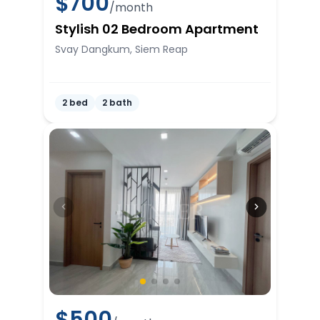
$
700
/month
Stylish 02 Bedroom Apartment
Svay Dangkum, Siem Reap
2 bed
2 bath
$
500