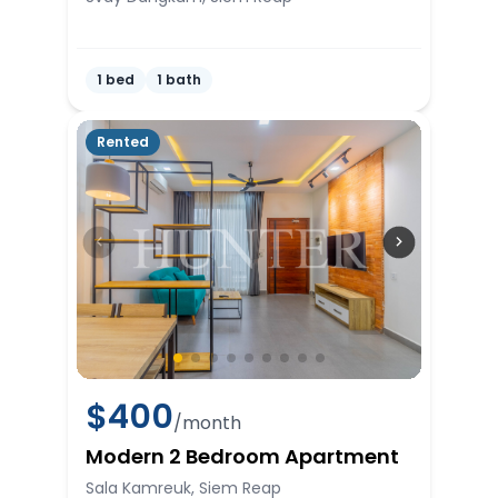
1 bed
1 bath
Rented
$
400
/month
Modern 2 Bedroom Apartment
Sala Kamreuk, Siem Reap