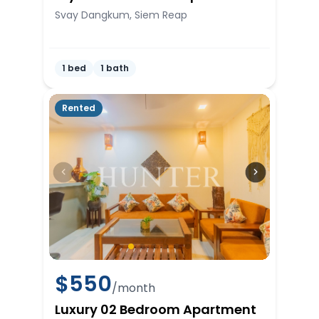
Svay Dangkum, Siem Reap
1 bed
1 bath
Rented
$
550
/month
Luxury 02 Bedroom Apartment