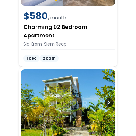
$
580
/month
Charming 02 Bedroom
Apartment
Sla Kram, Siem Reap
1 bed
2 bath