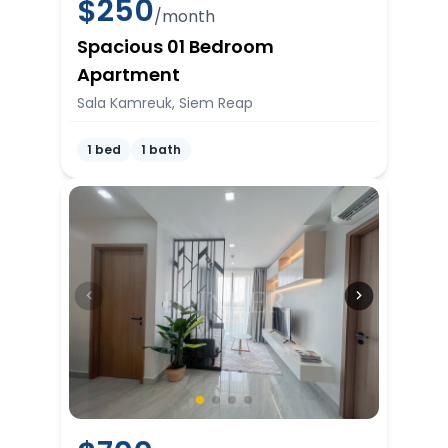
$
250
/month
Spacious 01 Bedroom
Apartment
Sala Kamreuk, Siem Reap
1 bed
1 bath