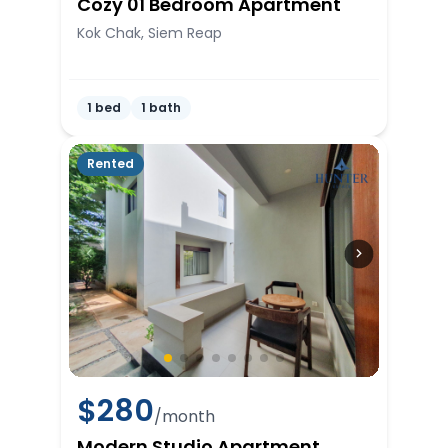
Cozy 01 Bedroom Apartment
Kok Chak, Siem Reap
1 bed
1 bath
Rented
$
280
/month
Modern Studio Apartment