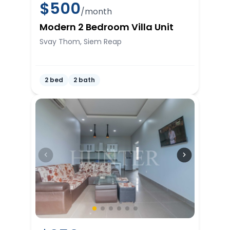
$
500
/month
Modern 2 Bedroom Villa Unit
Svay Thom, Siem Reap
2 bed
2 bath