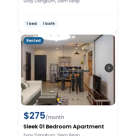
Svay Dangkum, Siem Reap
1 bed
1 bath
Rented
$
275
/month
Sleek 01 Bedroom Apartment
Svay Dangkum, Siem Reap