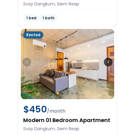
Svay Dangkum, Siem Reap
1 bed
1 bath
Rented
$
450
/month
Modern 01 Bedroom Apartment
Svay Dangkum, Siem Reap