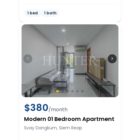
1 bed
1 bath
$
380
/month
Modern 01 Bedroom Apartment
Svay Dangkum, Siem Reap