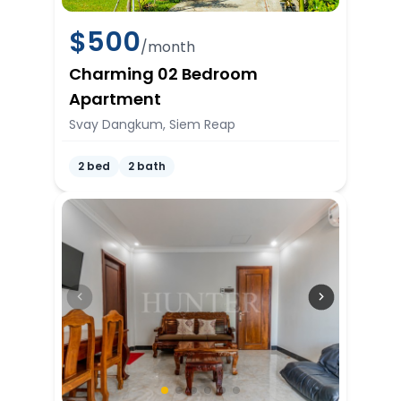
$
500
/month
Charming 02 Bedroom
Apartment
Svay Dangkum, Siem Reap
2 bed
2 bath