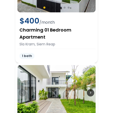
$
400
/month
Charming 01 Bedroom
Apartment
Sla Kram, Siem Reap
1 bath