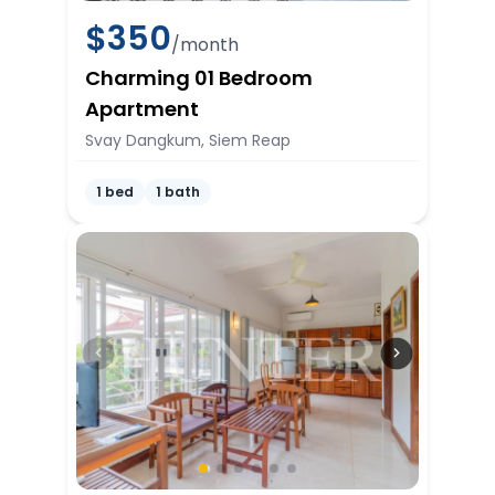
$
350
/month
Charming 01 Bedroom
Apartment
Svay Dangkum, Siem Reap
1 bed
1 bath