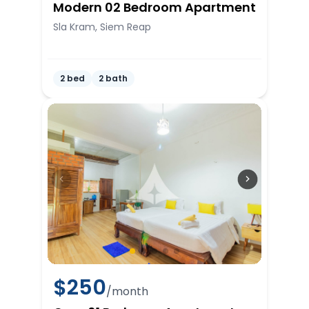
Modern 02 Bedroom Apartment
Sla Kram, Siem Reap
2 bed
2 bath
$
250
/month