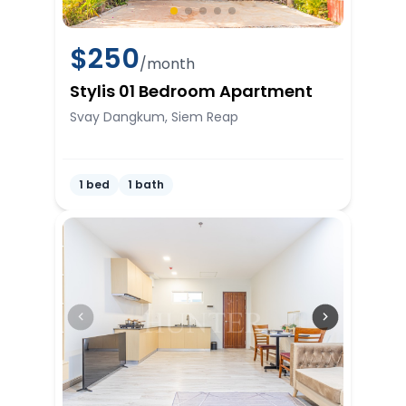
$
250
/month
Stylis 01 Bedroom Apartment
Svay Dangkum, Siem Reap
1 bed
1 bath