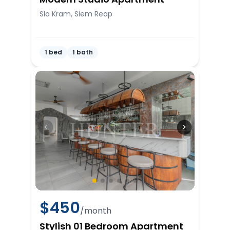
Sla Kram, Siem Reap
1 bed
1 bath
$
450
/month
Stylish 01 Bedroom Apartment