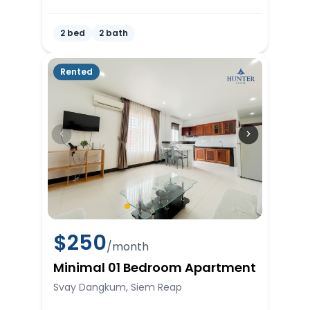
2 bed
2 bath
Rented
$
250
/month
Minimal 01 Bedroom Apartment
Svay Dangkum, Siem Reap