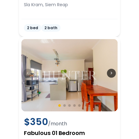
Sla Kram, Siem Reap
2 bed
2 bath
$
350
/month
Fabulous 01 Bedroom