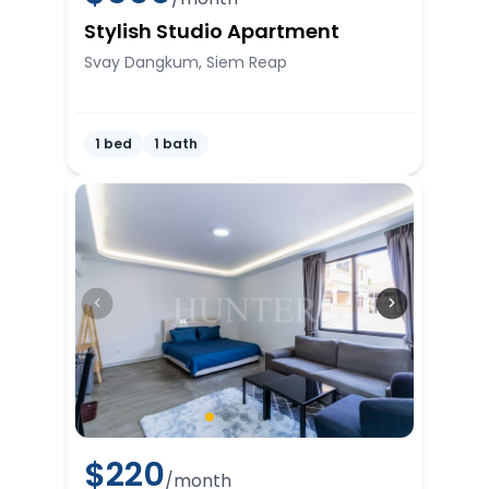
Stylish Studio Apartment
Svay Dangkum, Siem Reap
1 bed
1 bath
$
220
/month