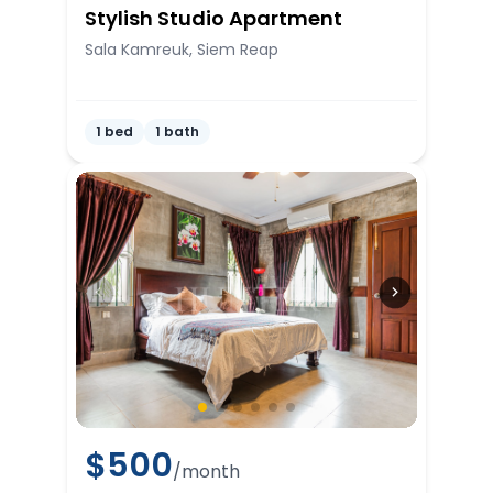
Stylish Studio Apartment
Sala Kamreuk, Siem Reap
1 bed
1 bath
$
500
/month