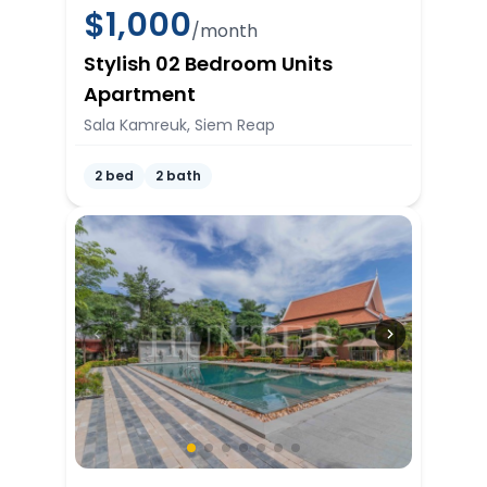
$
1,000
/month
Stylish 02 Bedroom Units
Apartment
Sala Kamreuk, Siem Reap
2 bed
2 bath