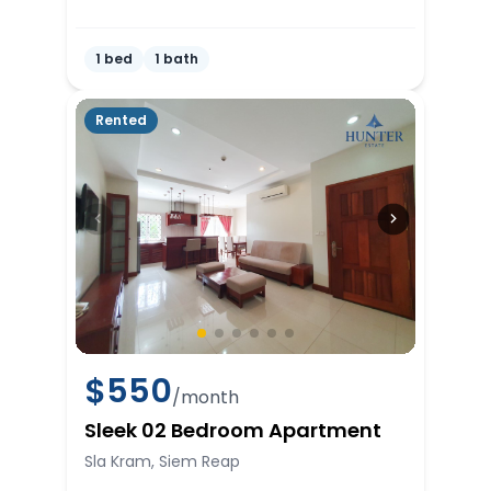
1 bed
1 bath
Rented
$
550
/month
Sleek 02 Bedroom Apartment
Sla Kram, Siem Reap