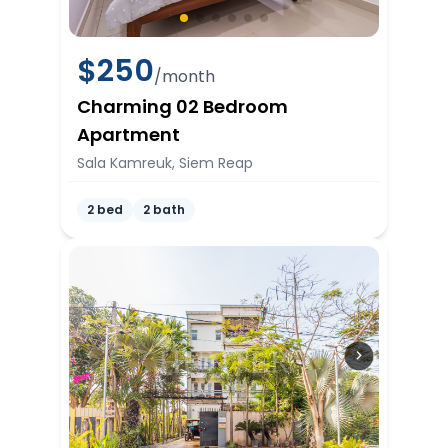
$
250
/month
Charming 02 Bedroom
Apartment
Sala Kamreuk, Siem Reap
2 bed
2 bath