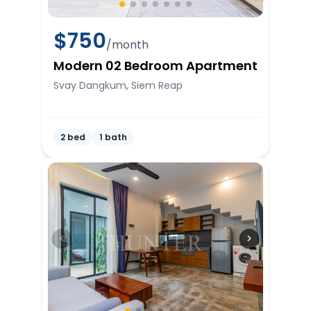
$
750
/month
Modern 02 Bedroom Apartment
Svay Dangkum, Siem Reap
2 bed
1 bath