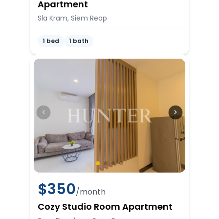
Apartment
Sla Kram, Siem Reap
1 bed
1 bath
$
350
/month
Cozy Studio Room Apartment