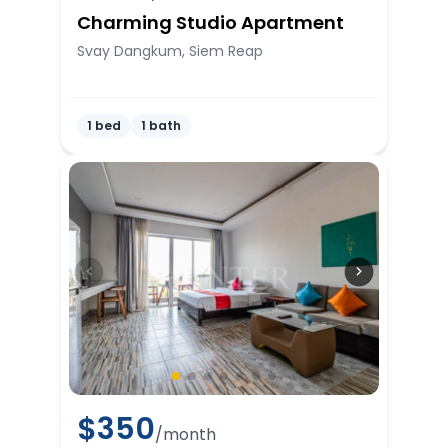
Charming Studio Apartment
Svay Dangkum, Siem Reap
1 bed
1 bath
$
350
/month