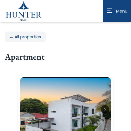
Menu
← All properties
Apartment