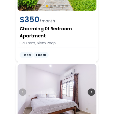
$
350
/month
Charming 01 Bedroom
Apartment
Sla Kram, Siem Reap
1 bed
1 bath